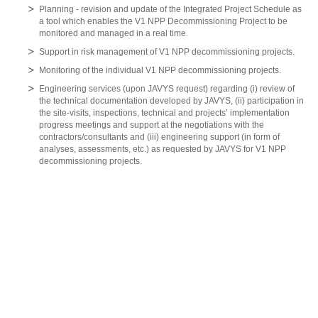
Planning - revision and update of the Integrated Project Schedule as
a tool which enables the V1 NPP Decommissioning Project to be
monitored and managed in a real time.
Support in risk management of V1 NPP decommissioning projects.
Monitoring of the individual V1 NPP decommissioning projects.
Engineering services (upon JAVYS request) regarding (i) review of
the technical documentation developed by JAVYS, (ii) participation in
the site-visits, inspections, technical and projects’ implementation
progress meetings and support at the negotiations with the
contractors/consultants and (iii) engineering support (in form of
analyses, assessments, etc.) as requested by JAVYS for V1 NPP
decommissioning projects.