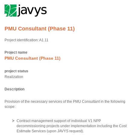
PMU Consultant (Phase 11)
Project identification: A1.11
Project name
PMU Consultant (Phase 11)
project status
Realization
Description
Provision of the necessary services of the PMU Consultant in the following
scope:
Contract management support of individual V1 NPP
decommissioning projects under implementation including the Cost
Estimate Services (upon JAVYS request).