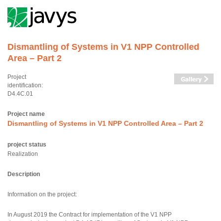
Dismantling of Systems in V1 NPP Controlled
Area – Part 2
Project
identification:
D4.4C.01
Project name
Dismantling of Systems in V1 NPP Controlled Area – Part 2
project status
Realization
Description
Information on the project:
In August 2019 the Contract for implementation of the V1 NPP