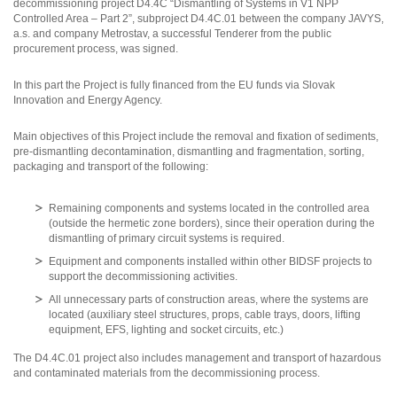
decommissioning project D4.4C “Dismantling of Systems in V1 NPP
Controlled Area – Part 2”, subproject D4.4C.01 between the company JAVYS,
a.s. and company Metrostav, a successful Tenderer from the public
procurement process, was signed.
In this part the Project is fully financed from the EU funds via Slovak
Innovation and Energy Agency.
Main objectives of this Project include the removal and fixation of sediments,
pre-dismantling decontamination, dismantling and fragmentation, sorting,
packaging and transport of the following:
Remaining components and systems located in the controlled area
(outside the hermetic zone borders), since their operation during the
dismantling of primary circuit systems is required.
Equipment and components installed within other BIDSF projects to
support the decommissioning activities.
All unnecessary parts of construction areas, where the systems are
located (auxiliary steel structures, props, cable trays, doors, lifting
equipment, EFS, lighting and socket circuits, etc.)
The D4.4C.01 project also includes management and transport of hazardous
and contaminated materials from the decommissioning process.