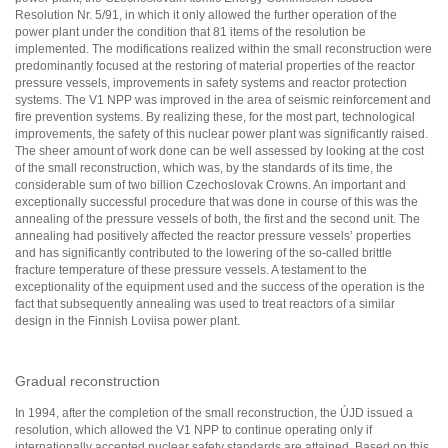
Resolution Nr. 5/91, in which it only allowed the further operation of the
power plant under the condition that 81 items of the resolution be
implemented. The modifications realized within the small reconstruction were
predominantly focused at the restoring of material properties of the reactor
pressure vessels, improvements in safety systems and reactor protection
systems. The V1 NPP was improved in the area of seismic reinforcement and
fire prevention systems. By realizing these, for the most part, technological
improvements, the safety of this nuclear power plant was significantly raised.
The sheer amount of work done can be well assessed by looking at the cost
of the small reconstruction, which was, by the standards of its time, the
considerable sum of two billion Czechoslovak Crowns. An important and
exceptionally successful procedure that was done in course of this was the
annealing of the pressure vessels of both, the first and the second unit. The
annealing had positively affected the reactor pressure vessels’ properties
and has significantly contributed to the lowering of the so-called brittle
fracture temperature of these pressure vessels. A testament to the
exceptionality of the equipment used and the success of the operation is the
fact that subsequently annealing was used to treat reactors of a similar
design in the Finnish Loviisa power plant.
Gradual reconstruction
In 1994, after the completion of the small reconstruction, the ÚJD issued a
resolution, which allowed the V1 NPP to continue operating only if
internationally accepted nuclear safety standards are attained. Based on this