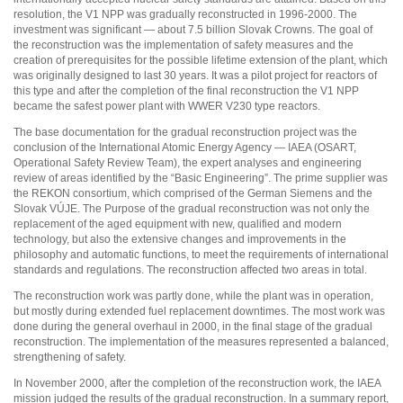
resolution, the V1 NPP was gradually reconstructed in 1996-2000. The
investment was significant — about 7.5 billion Slovak Crowns. The goal of
the reconstruction was the implementation of safety measures and the
creation of prerequisites for the possible lifetime extension of the plant, which
was originally designed to last 30 years. It was a pilot project for reactors of
this type and after the completion of the final reconstruction the V1 NPP
became the safest power plant with WWER V230 type reactors.
The base documentation for the gradual reconstruction project was the
conclusion of the International Atomic Energy Agency — IAEA (OSART,
Operational Safety Review Team), the expert analyses and engineering
review of areas identified by the “Basic Engineering”. The prime supplier was
the REKON consortium, which comprised of the German Siemens and the
Slovak VÚJE. The Purpose of the gradual reconstruction was not only the
replacement of the aged equipment with new, qualified and modern
technology, but also the extensive changes and improvements in the
philosophy and automatic functions, to meet the requirements of international
standards and regulations. The reconstruction affected two areas in total.
The reconstruction work was partly done, while the plant was in operation,
but mostly during extended fuel replacement downtimes. The most work was
done during the general overhaul in 2000, in the final stage of the gradual
reconstruction. The implementation of the measures represented a balanced,
strengthening of safety.
In November 2000, after the completion of the reconstruction work, the IAEA
mission judged the results of the gradual reconstruction. In a summary report,