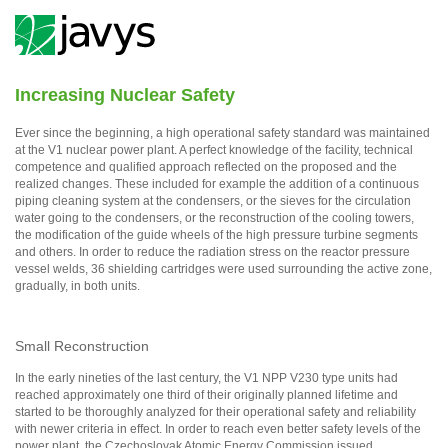
Increasing Nuclear Safety
Ever since the beginning, a high operational safety standard was maintained
at the V1 nuclear power plant. A perfect knowledge of the facility, technical
competence and qualified approach reflected on the proposed and the
realized changes. These included for example the addition of a continuous
piping cleaning system at the condensers, or the sieves for the circulation
water going to the condensers, or the reconstruction of the cooling towers,
the modification of the guide wheels of the high pressure turbine segments
and others. In order to reduce the radiation stress on the reactor pressure
vessel welds, 36 shielding cartridges were used surrounding the active zone,
gradually, in both units.
Small Reconstruction
In the early nineties of the last century, the V1 NPP V230 type units had
reached approximately one third of their originally planned lifetime and
started to be thoroughly analyzed for their operational safety and reliability
with newer criteria in effect. In order to reach even better safety levels of the
power plant, the Czechoslovak Atomic Energy Commission issued