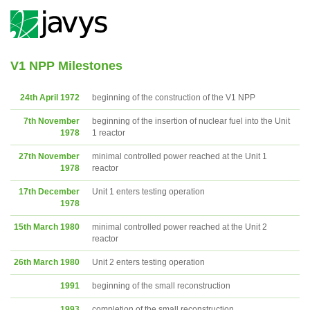
V1 NPP Milestones
24th April 1972
beginning of the construction of the V1 NPP
7th November
beginning of the insertion of nuclear fuel into the Unit
1978
1 reactor
27th November
minimal controlled power reached at the Unit 1
1978
reactor
17th December
Unit 1 enters testing operation
1978
15th March 1980
minimal controlled power reached at the Unit 2
reactor
26th March 1980
Unit 2 enters testing operation
1991
beginning of the small reconstruction
1993
completion of the small reconstruction