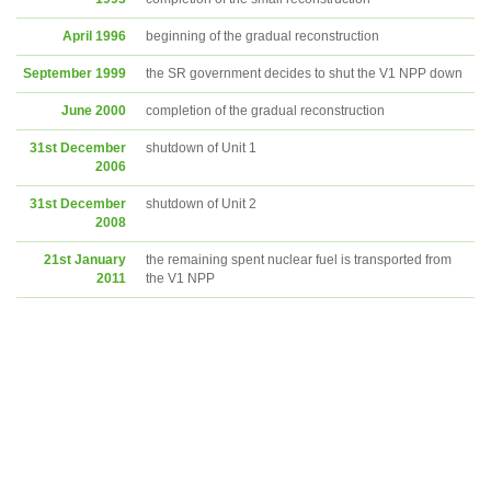
April 1996
beginning of the gradual reconstruction
September 1999
the SR government decides to shut the V1 NPP down
June 2000
completion of the gradual reconstruction
31st December
shutdown of Unit 1
2006
31st December
shutdown of Unit 2
2008
21st January
the remaining spent nuclear fuel is transported from
2011
the V1 NPP