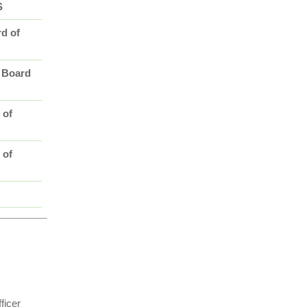
S
d of
e Board
 of
 of
ficer