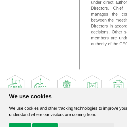
under direct author
Directors. Chief 
manages the comp
between the meetin
Directors in accor
decisions. Other 
members are unde
authority of the CE
We use cookies
We use cookies and other tracking technologies to improve your 
understand where our visitors are coming from.
Jadrova a vyradovacia spolocnost, a. s.
Jaslovske Bohunice 360