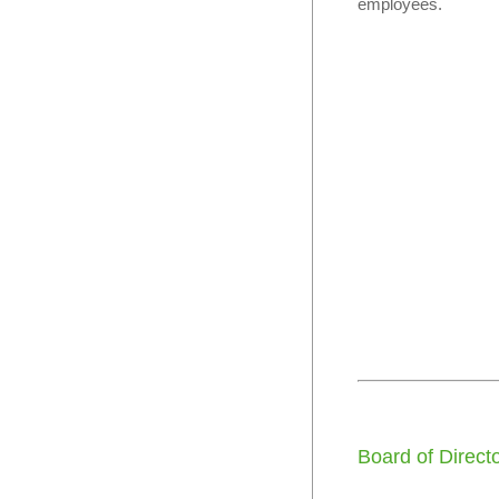
employees.
Board of Direct