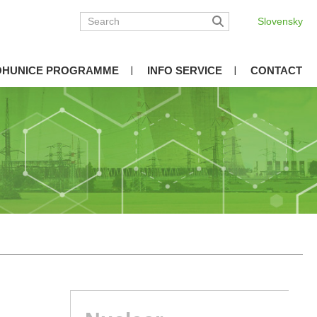
Slovensky
OHUNICE PROGRAMME
INFO SERVICE
CONTACT