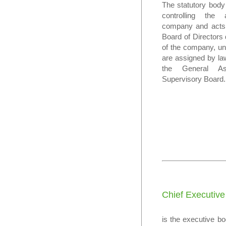
The statutory body
controlling the 
company and acts 
Board of Directors 
of the company, un
are assigned by law
the General A
Supervisory Board.
Chief Executive
is the executive b