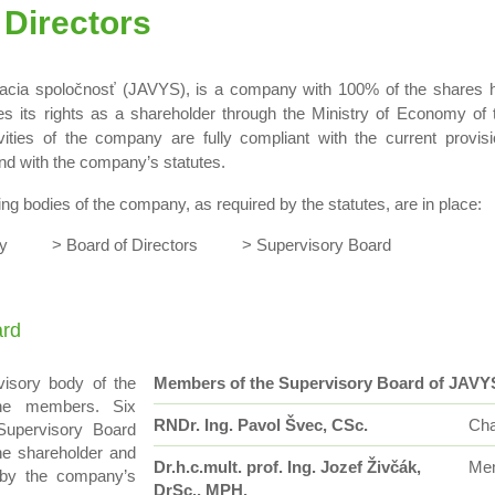
 Directors
acia spoločnosť (JAVYS), is a company with 100% of the shares h
es its rights as a shareholder through the Ministry of Economy of
vities of the company are fully compliant with the current provis
d with the company’s statutes.
ing bodies of the company, as required by the statutes, are in place:
bly > Board of Directors > Supervisory Board
ard
visory body of the
Members of the Supervisory Board of JAVY
ne members. Six
RNDr. Ing. Pavol Švec, CSc.
Cha
upervisory Board
he shareholder and
Dr.h.c.mult. prof. Ing. Jozef Živčák,
Me
 by the company’s
DrSc., MPH.