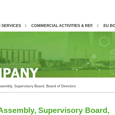
 SERVICES
COMMERCIAL ACTIVITIES & REF.
EU B
sembly, Supervisory Board, Board of Directors
Assembly, Supervisory Board,