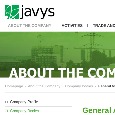
ABOUT THE COMPANY
ACTIVITIES
TRADE AND
Homepage
›
About the Company
›
Company Bodies
›
General As
Company Profile
General 
Company Bodies