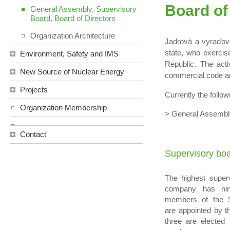
Board of
General Assembly, Supervisory
Board, Board of Directors
Organization Architecture
Jadrová a vyraďov
state, who exercis
Environment, Safety and IMS
Republic. The acti
New Source of Nuclear Energy
commercial code an
Projects
Currently the follow
Organization Membership
> General Assem
Contact
Supervisory bo
The highest super
company has ni
members of the S
are appointed by t
three are elected