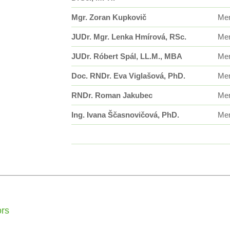
Mgr. Zoran Kupkovič
Me
JUDr. Mgr. Lenka Hmírová, RSc.
Me
JUDr. Róbert Spál, LL.M., MBA
Me
Doc. RNDr. Eva Viglašová, PhD.
Me
RNDr. Roman Jakubec
Me
Ing. Ivana Ščasnovičová, PhD.
Me
ors