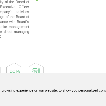
ity of the Board of
Executive Officer
any's activities
gs of the Board of
dance with Board´s
senior management
r direct managing
O.
browsing experience on our website, to show you personalized content
Contact
List of used abbreviatio