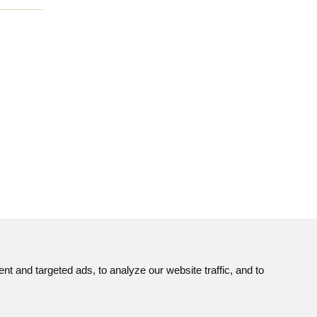
 and targeted ads, to analyze our website traffic, and to
Site map
© JAVYS.
ns
RSS
All Rights Copyrighted.