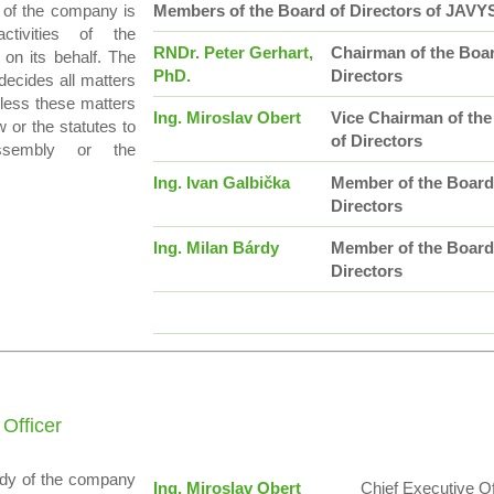
 of the company is
Members of the Board of Directors of JAVY
activities of the
RNDr. Peter Gerhart,
Chairman of the Boar
on its behalf. The
PhD.
Directors
decides all matters
less these matters
Ing. Miroslav Obert
Vice Chairman of th
 or the statutes to
of Directors
ssembly or the
Ing. Ivan Galbička
Member of the Board
Directors
Ing. Milan Bárdy
Member of the Board
Directors
 Officer
ody of the company
Ing. Miroslav Obert
Chief Executive Of