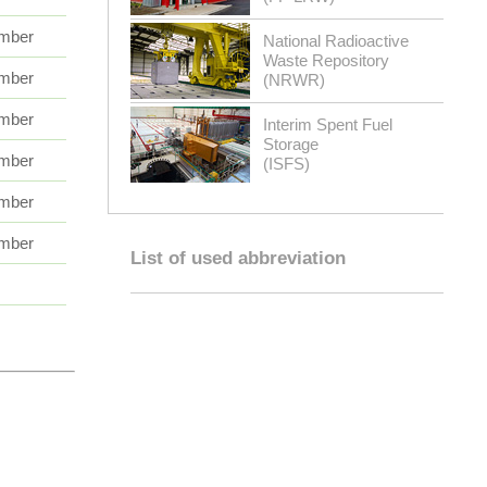
mber
National Radioactive
Waste Repository
mber
(NRWR)
mber
Interim Spent Fuel
Storage
mber
(ISFS)
mber
mber
List of used abbreviation