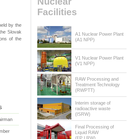
Nuclear
Facilities
eld by the
 the Slovak
A1 Nuclear Power Plant
ions of the
(A1 NPP)
V1 Nuclear Power Plant
(V1 NPP)
RAW Processing and
Treatment Technology
(RWPTT)
Interim storage of
S
radioactive waste
(ISRW)
irman
Final Processing of
mber
Liquid RAW
(FP LRW)