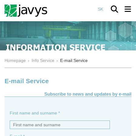
SK
Homepage
›
Info Service
›
E-mail Service
E-mail Service
Subscribe to news and updates by e-mail
First name and surname *