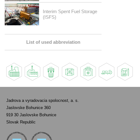
Interim Spent Fuel Storage
(ISFS)
List of used abbreviation
Jadrova a vyradovacia spolocnost, a. s.
Jaslovske Bohunice 360
919 30 Jaslovske Bohunice
Slovak Republic