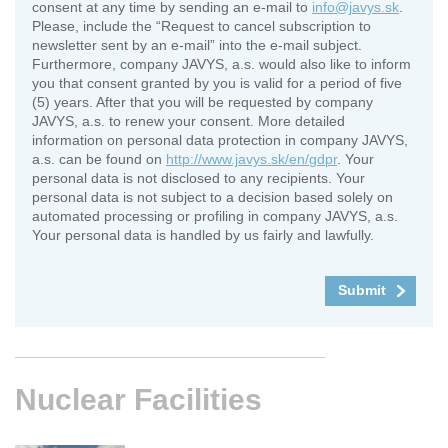
consent at any time by sending an e-mail to
info@javys.sk
.
Please, include the “Request to cancel subscription to
newsletter sent by an e-mail” into the e-mail subject.
Furthermore, company JAVYS, a.s. would also like to inform
you that consent granted by you is valid for a period of five
(5) years. After that you will be requested by company
JAVYS, a.s. to renew your consent. More detailed
information on personal data protection in company JAVYS,
a.s. can be found on
http://www.javys.sk/en/gdpr
. Your
personal data is not disclosed to any recipients. Your
personal data is not subject to a decision based solely on
automated processing or profiling in company JAVYS, a.s.
Your personal data is handled by us fairly and lawfully.
Nuclear
Facilities