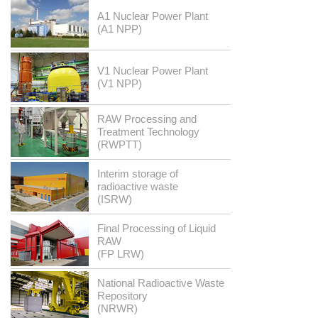
A1 Nuclear Power Plant
(A1 NPP)
V1 Nuclear Power Plant
(V1 NPP)
RAW Processing and
Treatment Technology
(RWPTT)
Interim storage of
radioactive waste
(ISRW)
Final Processing of Liquid
RAW
(FP LRW)
National Radioactive Waste
Repository
(NRWR)