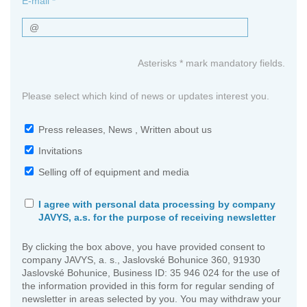
E-mail *
Asterisks * mark mandatory fields.
Please select which kind of news or updates interest you.
Press releases, News , Written about us
Invitations
Selling off of equipment and media
I agree with personal data processing by company
JAVYS, a.s. for the purpose of receiving newsletter
By clicking the box above, you have provided consent to
company JAVYS, a. s., Jaslovské Bohunice 360, 91930
Jaslovské Bohunice, Business ID: 35 946 024 for the use of
the information provided in this form for regular sending of
newsletter in areas selected by you. You may withdraw your