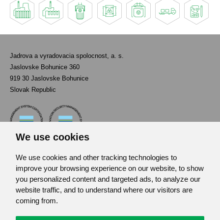
Jadrova a vyradovacia spolocnost, a. s.
Jaslovske Bohunice 360
919 30 Jaslovske Bohunice
Slovak Republic
We use cookies
We use cookies and other tracking technologies to
Contact
improve your browsing experience on our website, to show
List of used abbreviations
you personalized content and targeted ads, to analyze our
website traffic, and to understand where our visitors are
Site map
coming from.
RSS
GDPR