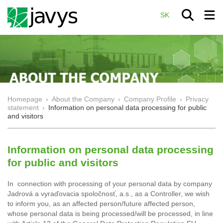
SK
Homepage
›
About the Company
›
Company Profile
›
Privacy
statement
›
Information on personal data processing for public
and visitors
Information on personal data processing
for public and visitors
In connection with processing of your personal data by company
Jadrová a vyraďovacia spoločnosť, a.s., as a Controller, we wish
to inform you, as an affected person/future affected person,
whose personal data is being processed/will be processed, in line