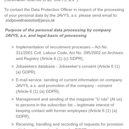
To contact the Data Protection Officer in respect of the processing
of your personal data by the JAVYS, a.s. please send email to:
Purpose of the personal data processing by company
JAVYS, a.s. and legal basis of processing
Implementation of recruitment processes – Act No.
311/2001 Coll. Labour Code, Act No. 395/2002 on Archives
and Registry (Article 6 (1) (c) GDPR),
Jobseekers database - Jobseeker's consent (Article 6 (1)
(a) GDPR),
E-mail service: sending of current information on company
JAVYS, a.s. and promotion of the company - consent
(Article 6 (1) (a) GDPR),
Management and sending of the magazine “U nás” (At us)
to persons in the subscriber list – legitimate interest of
keeping contact with former employees (Article 6 (1) (a)
GDPR),
Receiving, handling and recording of requests for provision