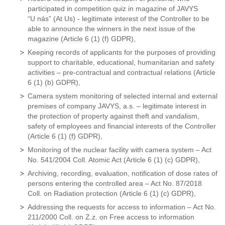
participated in competition quiz in magazine of JAVYS
“U nás” (At Us) - legitimate interest of the Controller to be
able to announce the winners in the next issue of the
magazine (Article 6 (1) (f) GDPR),
Keeping records of applicants for the purposes of providing
support to charitable, educational, humanitarian and safety
activities – pre-contractual and contractual relations (Article
6 (1) (b) GDPR),
Camera system monitoring of selected internal and external
premises of company JAVYS, a.s. – legitimate interest in
the protection of property against theft and vandalism,
safety of employees and financial interests of the Controller
(Article 6 (1) (f) GDPR),
Monitoring of the nuclear facility with camera system – Act
No. 541/2004 Coll. Atomic Act (Article 6 (1) (c) GDPR),
Archiving, recording, evaluation, notification of dose rates of
persons entering the controlled area – Act No. 87/2018
Coll. on Radiation protection (Article 6 (1) (c) GDPR),
Addressing the requests for access to information – Act No.
211/2000 Coll. on Z.z. on Free access to information