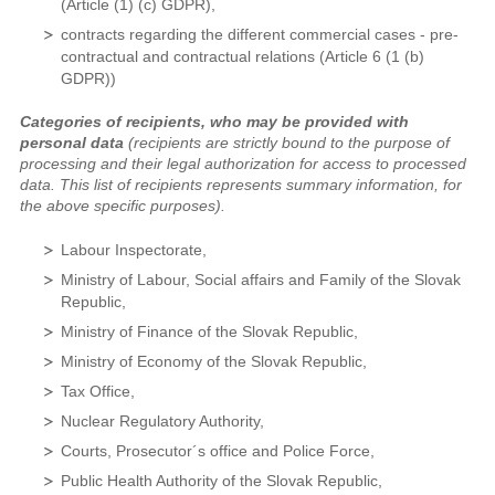
(Article (1) (c) GDPR),
contracts regarding the different commercial cases - pre-
contractual and contractual relations (Article 6 (1 (b)
GDPR))
Categories of recipients, who may be provided with
personal data
(recipients are strictly bound to the purpose of
processing and their legal authorization for access to processed
data. This list of recipients represents summary information, for
the above specific purposes).
Labour Inspectorate,
Ministry of Labour, Social affairs and Family of the Slovak
Republic,
Ministry of Finance of the Slovak Republic,
Ministry of Economy of the Slovak Republic,
Tax Office,
Nuclear Regulatory Authority,
Courts, Prosecutor´s office and Police Force,
Public Health Authority of the Slovak Republic,