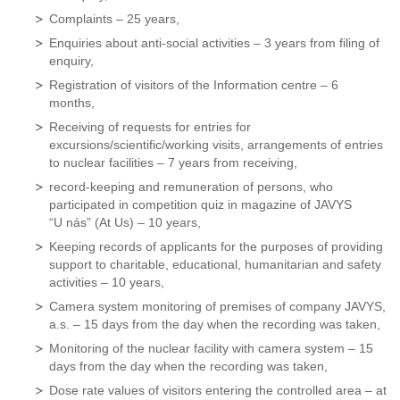
Complaints – 25 years,
Enquiries about anti-social activities – 3 years from filing of
enquiry,
Registration of visitors of the Information centre – 6
months,
Receiving of requests for entries for
excursions/scientific/working visits, arrangements of entries
to nuclear facilities – 7 years from receiving,
record-keeping and remuneration of persons, who
participated in competition quiz in magazine of JAVYS
“U nás” (At Us) – 10 years,
Keeping records of applicants for the purposes of providing
support to charitable, educational, humanitarian and safety
activities – 10 years,
Camera system monitoring of premises of company JAVYS,
a.s. – 15 days from the day when the recording was taken,
Monitoring of the nuclear facility with camera system – 15
days from the day when the recording was taken,
Dose rate values of visitors entering the controlled area – at