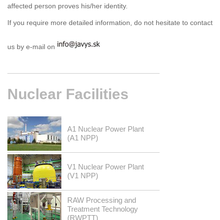
affected person proves his/her identity.
If you require more detailed information, do not hesitate to contact
us by e-mail on
Nuclear
Facilities
A1 Nuclear Power Plant
(A1 NPP)
V1 Nuclear Power Plant
(V1 NPP)
RAW Processing and
Treatment Technology
(RWPTT)