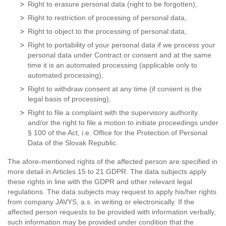
Right to erasure personal data (right to be forgotten),
Right to restriction of processing of personal data,
Right to object to the processing of personal data,
Right to portability of your personal data if we process your
personal data under Contract or consent and at the same
time it is an automated processing (applicable only to
automated processing),
Right to withdraw consent at any time (if consent is the
legal basis of processing),
Right to file a complaint with the supervisory authority
and/or the right to file a motion to initiate proceedings under
§ 100 of the Act, i.e. Office for the Protection of Personal
Data of the Slovak Republic.
The afore-mentioned rights of the affected person are specified in
more detail in Articles 15 to 21 GDPR. The data subjects apply
these rights in line with the GDPR and other relevant legal
regulations. The data subjects may request to apply his/her rights
from company JAVYS, a.s. in writing or electronically. If the
affected person requests to be provided with information verbally,
such information may be provided under condition that the