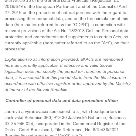
with Article 13 of the General Data Protection Regulation EU
2016/679 of the European Parliament and of the Council of April
27, 2016 on the protection of natural persons with the regard to
processing their personal data, and on the free circulation of this
data (hereinafter referred to as the “GDPR”) in connection with
relevant provisions of the Act No. 18/2018 Coll. on Personal data
protection and amendments and supplements to certain Acts, as
currently applicable (hereinafter referred to as the “Act”), on their
processing.
Explanation to all information provided: all Acts are mentioned
here as currently applicable. If effective and valid Slovak
legislation does not specify the period for retention of personal
data, it is assumed that this period starts from the file closure in
accordance with effective registrar order approved by the Ministry
of Interior of the Slovak Republic.
Controller
of personal data and data protection officer
Jadrová a vyraďovacia spoločnosť, a.s.,
with headquarters in
Jaslovské Bohunice 360, 919 30 Jaslovské Bohunice
, Business
ID: 35 946 024, incorporated in the Commercial Register of the
District Court Bratislava I,
File Reference, No. 8/Re/36/2021
(hereinafter referred to as “JAVYS, a.s.”).