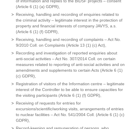
of information and replies to the BIDSF projects – consent
(Article 6 (1) (a) GDPR),
Receiving, handling and recording of enquiries related to
the criminal activity – legitimate interest in the protection of
property and financial interests of company JAVYS, a.s.
(Article 6 (1) (f) GDPR),
Receiving, handling and recording of complaints – Act No.
9/2010 Coll. on Complaints (Article 13 (1) (c) Act),
Recording and investigation of reported enquiries about
anti-social activities – Act No. 307/2014 Coll. on certain
measures related to reporting of anti-social activities and on
amendments and supplements to certain Acts (Article 6 (1)
(c) GDPR),
Registration of visitors of the Information centre – legitimate
interest of the Controller to be able to ensure capacities for
the visiting participants (Article 6 (1) (f) GDPR),
Receiving of requests for entries for
excursions/scientific/working visits, arrangements of entries
to nuclear facilities – Act No. 541/2004 Coll. (Article 6 (1) (c)
GDPR),
Record-keeping and remuneration of persons, who