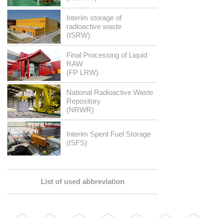
Interim storage of
radioactive waste
(ISRW)
Final Processing of Liquid
RAW
(FP LRW)
National Radioactive Waste
Repository
(NRWR)
Interim Spent Fuel Storage
(ISFS)
List of used abbreviation