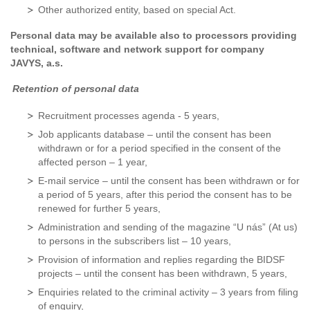
Other authorized entity, based on special Act.
Personal data may be available also to processors providing
technical, software and network support for company
JAVYS, a.s.
Retention of personal data
Recruitment processes agenda - 5 years,
Job applicants database – until the consent has been
withdrawn or for a period specified in the consent of the
affected person – 1 year,
E-mail service – until the consent has been withdrawn or for
a period of 5 years, after this period the consent has to be
renewed for further 5 years,
Administration and sending of the magazine “U nás” (At us)
to persons in the subscribers list – 10 years,
Provision of information and replies regarding the BIDSF
projects – until the consent has been withdrawn, 5 years,
Enquiries related to the criminal activity – 3 years from filing
of enquiry,