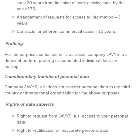
least 30 years from finishing of work activity, max. by the
age of 75,
Arrangement of requests for access to information – 3
years,
Contracts for different commercial cases - 10 years.
Profiling
For the purposes contained in its activities, company JAVYS, a.s.
does not perform profiling or automated individual decision-
making.
Transboundary transfer of personal data
Company JAVYS, a.s. does not transfer personal data to the third
country or international organization for the above purposes.
Rights of data subjects
Right to request from JAVYS, a.s. access to your personal
data,
Right to rectification of inaccurate personal data,