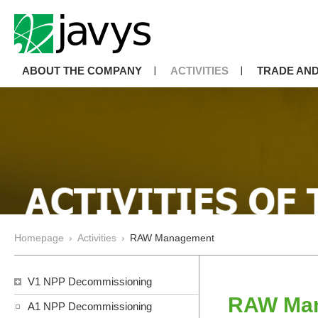
ABOUT THE COMPANY
ACTIVITIES
TRADE AND
Homepage
›
Activities
›
RAW Management
V1 NPP Decommissioning
RAW Ma
A1 NPP Decommissioning