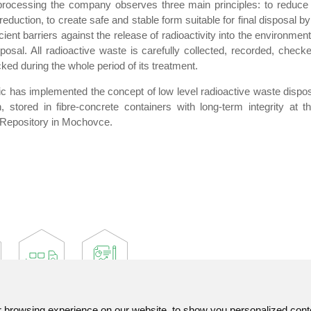
processing the company observes three main principles: to reduce i
uction, to create safe and stable form suitable for final disposal by i
cient barriers against the release of radioactivity into the environmen
posal. All radioactive waste is carefully collected, recorded, checke
ed during the whole period of its treatment.
 has implemented the concept of low level radioactive waste disposa
 stored in fibre-concrete containers with long-term integrity at t
Repository in Mochovce.
browsing experience on our website, to show you personalized content