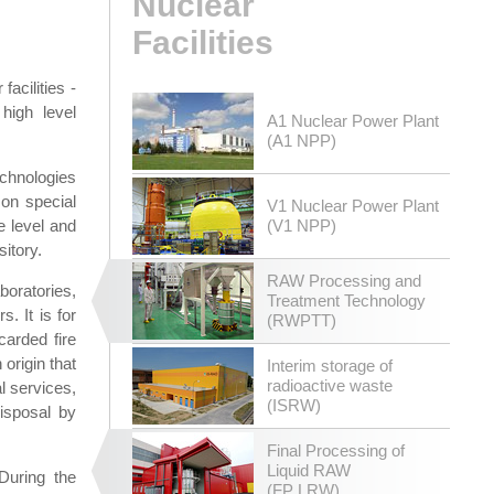
Nuclear
Facilities
acilities -
high level
A1 Nuclear Power Plant
(A1 NPP)
echnologies
 on special
V1 Nuclear Power Plant
e level and
(V1 NPP)
sitory.
RAW Processing and
boratories,
Treatment Technology
. It is for
(RWPTT)
carded fire
origin that
Interim storage of
radioactive waste
l services,
(ISRW)
disposal by
Final Processing of
Liquid RAW
During the
(FP LRW)