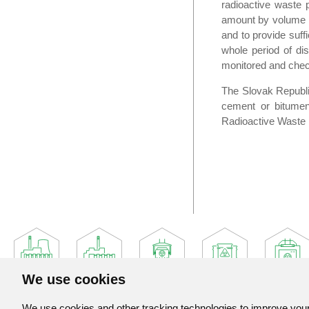
radioactive waste 
amount by volume red
and to provide suffi
whole period of dis
monitored and check
The Slovak Republic
cement or bitumen,
Radioactive Waste 
We use cookies
We use cookies and other tracking technologies to improve your 