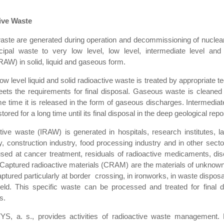
ive Waste
waste are generated during operation and decommissioning of nuclear f
ipal waste to very low level, low level, intermediate level and 
RAW) in solid, liquid and gaseous form.
ow level liquid and solid radioactive waste is treated by appropriate t
ets the requirements for final disposal. Gaseous waste is cleaned
ome time it is released in the form of gaseous discharges. Intermediat
tored for a long time until its final disposal in the deep geological repo
active waste (IRAW) is generated in hospitals, research institutes, la
y, construction industry, food processing industry and in other sectors
sed at cancer treatment, residuals of radioactive medicaments, dis
Captured radioactive materials (CRAM) are the materials of unknown 
aptured particularly at border crossing, in ironworks, in waste disposa
 field. This specific waste can be processed and treated for final 
s.
, a. s., provides activities of radioactive waste management. 