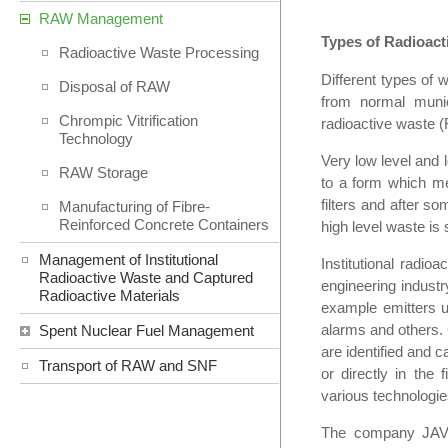
RAW Management
Types of Radioact
Radioactive Waste Processing
Different types of 
Disposal of RAW
from normal munic
Chrompic Vitrification
radioactive waste (
Technology
Very low level and l
RAW Storage
to a form which me
filters and after s
Manufacturing of Fibre-
Reinforced Concrete Containers
high level waste is s
Management of Institutional
Institutional radio
Radioactive Waste and Captured
engineering industr
Radioactive Materials
example emitters u
alarms and others. 
Spent Nuclear Fuel Management
are identified and c
Transport of RAW and SNF
or directly in the
various technologie
The company JAVYS