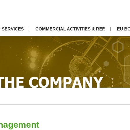
 SERVICES
COMMERCIAL ACTIVITIES & REF.
EU B
nagement