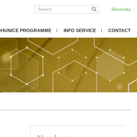
Slovensky
OHUNICE PROGRAMME
INFO SERVICE
CONTACT