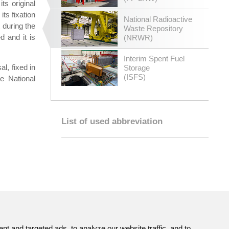
ts original
ts fixation
National Radioactive
t during the
Waste Repository
d and it is
(NRWR)
Interim Spent Fuel
l, fixed in
Storage
(ISFS)
he National
List of used abbreviation
 and targeted ads, to analyze our website traffic, and to