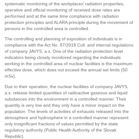
systematic monitoring of the workplaces’ radiation properties,
operative and official monitoring of received dose rates are
performed and at the same time compliance with radiation
protection principles and ALARA principle during the movement of
persons in the controlled area is controlled.
The controlling and planning of exposition of individuals is in
compliance with the Act No. 87/2018 Coll. and internal regulations
of company JAVYS, a.s. One of the radiation protection level
indicators being closely monitored regarding the individuals
working in the controlled area of nuclear facilities is the maximum
effective dose, which does not exceed the annual set limits (50
mSv).
Due to their operation, the nuclear facilities of company JAVYS,
a.s. release limited quantities of radioactive gaseous and liquid
substances into the environment in a controlled manner. Their
quantity is very low and they only have a minor impact on the
population. The levels of activities of exhausts released into the
atmosphere and hydrosphere in a controlled manner represent
only insignificant fractions of values permitted by the state
regulatory authority (Public Health Authority of the Slovak
Republic).