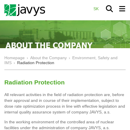
SK
Homepage
›
About the Company
›
Environment, Safety and
IMS
›
Radiation Protection
Radiation Protection
All relevant activities in the field of radiation protection are, before
their approval and in course of their implementation, subject to
dose rate optimization process in line with effective legislation and
internal quality assurance system of company JAVYS, a.s.
In the working environment of the controlled area of nuclear
facilities under the administration of company JAVYS, a.s.