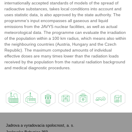
internationally accepted standards of models of the spread of
radioactive substances, takes local conditions into account and
uses statistic data, is also approved by the state authority. The
programme’s input encompasses all gaseous and liquid
emissions from the JAVYS nuclear facilities, as well as actual
meteorological data. The programme can evaluate the irradiation
of the population within a 100 km radius, which means also within
the neighbouring countries (Austria, Hungary and the Czech
Republic). The maximum computed amounts of individual
effective doses are many times lower than the radiation loads
received by the population from the natural radiation background
and medical diagnostic procedures.
Jadrova a vyradovacia spolocnost, a. s.