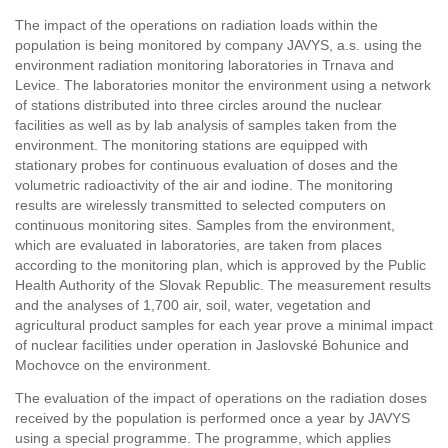
The impact of the operations on radiation loads within the
population is being monitored by company JAVYS, a.s. using the
environment radiation monitoring laboratories in Trnava and
Levice. The laboratories monitor the environment using a network
of stations distributed into three circles around the nuclear
facilities as well as by lab analysis of samples taken from the
environment. The monitoring stations are equipped with
stationary probes for continuous evaluation of doses and the
volumetric radioactivity of the air and iodine. The monitoring
results are wirelessly transmitted to selected computers on
continuous monitoring sites. Samples from the environment,
which are evaluated in laboratories, are taken from places
according to the monitoring plan, which is approved by the Public
Health Authority of the Slovak Republic. The measurement results
and the analyses of 1,700 air, soil, water, vegetation and
agricultural product samples for each year prove a minimal impact
of nuclear facilities under operation in Jaslovské Bohunice and
Mochovce on the environment.
The evaluation of the impact of operations on the radiation doses
received by the population is performed once a year by JAVYS
using a special programme. The programme, which applies