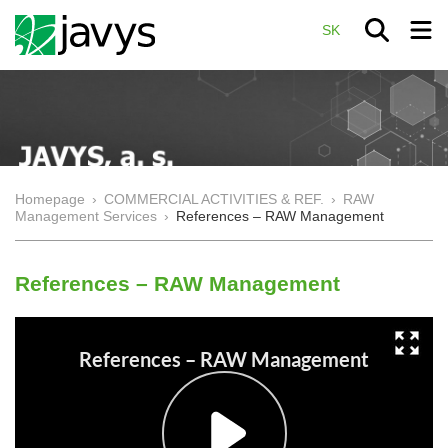
SK
Homepage
›
COMMERCIAL ACTIVITIES & REF.
›
RAW
Management Services
›
References – RAW Management
References – RAW Management