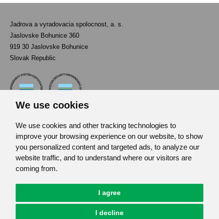
Jadrova a vyradovacia spolocnost, a. s.
Jaslovske Bohunice 360
919 30 Jaslovske Bohunice
Slovak Republic
We use cookies
We use cookies and other tracking technologies to
Contact
improve your browsing experience on our website, to show
List of used abbreviations
you personalized content and targeted ads, to analyze our
website traffic, and to understand where our visitors are
Site map
coming from.
RSS
GDPR
I agree
Cookies Preferences
I decline
© JAVYS.