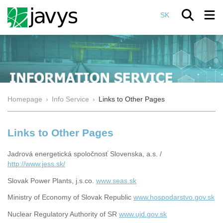
SK
Homepage
›
Info Service
›
Links to Other Pages
Links to Other Pages
Jadrová energetická spoločnosť Slovenska, a.s. /
http://www.jess.sk/
Slovak Power Plants, j.s.co.
www.seas.sk
Ministry of Economy of Slovak Republic
www.hospodarstvo.gov.sk
Nuclear Regulatory Authority of SR
www.ujd.gov.sk