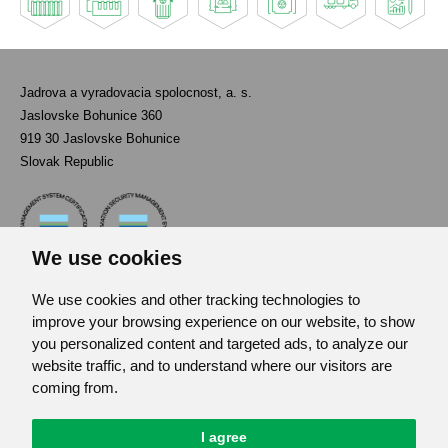
Jadrova a vyradovacia spolocnost, a. s.
Jaslovske Bohunice 360
919 30 Jaslovske Bohunice
Slovak Republic
We use cookies
We use cookies and other tracking technologies to
Contact
improve your browsing experience on our website, to show
List of used abbreviations
you personalized content and targeted ads, to analyze our
website traffic, and to understand where our visitors are
Site map
coming from.
RSS
GDPR
Cookies Preferences
I agree