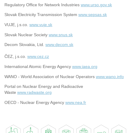
Regulatory Office for Network Industries
www.urso.gov.sk
Slovak Electricity Transmission System
www.sepsas.sk
VUJE, j.s.co.
www.vuje.sk
Slovak Nuclear Society
www.snus.sk
Decom Slovakia, Ltd.
www.decom.sk
ČEZ, j.s.co.
www.cez.cz
International Atomic Energy Agency
www.iaea.org
WANO - World Association of Nuclear Operators
www.wano.info
Portal on Nuclear Energy and Radioactive
Waste
www.radwaste.org
OECD - Nuclear Energy Agency
www.nea.fr