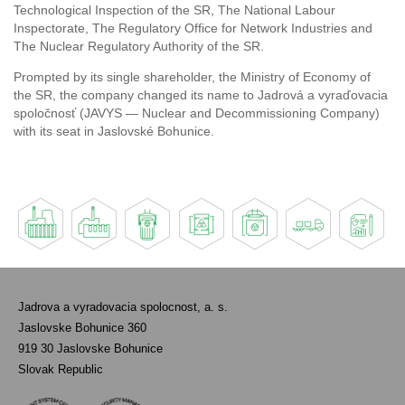
Technological Inspection of the SR, The National Labour
Inspectorate, The Regulatory Office for Network Industries and
The Nuclear Regulatory Authority of the SR.
Prompted by its single shareholder, the Ministry of Economy of
the SR, the company changed its name to Jadrová a vyraďovacia
spoločnosť (JAVYS — Nuclear and Decommissioning Company)
with its seat in Jaslovské Bohunice.
Jadrova a vyradovacia spolocnost, a. s.
Jaslovske Bohunice 360
919 30 Jaslovske Bohunice
Slovak Republic