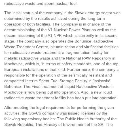
radioactive waste and spent nuclear fuel.
The initial status of the company in the Slovak energy sector was
determined by the results achieved during the long-term
operation of both facilities. The Company is in charge of the
decommissioning of the V1 Nuclear Power Plant as well as the
decommissioning of the A1 NPP, which is currently in its second
stage. The company also operates the Bohunice Radioactive
Waste Treatment Centre, bituminization and vitrification facilities
for radioactive waste treatment, a fragmentation facility for
metallic radioactive waste and the National RAW Repository in
Mochovce, which is, in terms of safety standards, one of the top
European installations of that kind. Furthermore, the company is
responsible for the operation of the seismically resistant and
compacted Interim Spent Fuel Storage Facility in Jaslovské
Bohunice. The Final treatment of Liquid Radioactive Waste in
Mochovce is now being put into operation. Also, a new liquid
radioactive waste treatment facility has been put into operation.
After meeting the legal requirements for performing the given
activities, the GovCo company was issued licenses by the
following supervisory bodies: The Public Health Authority of the
Slovak Republic, The Ministry of Environment of the SR, The