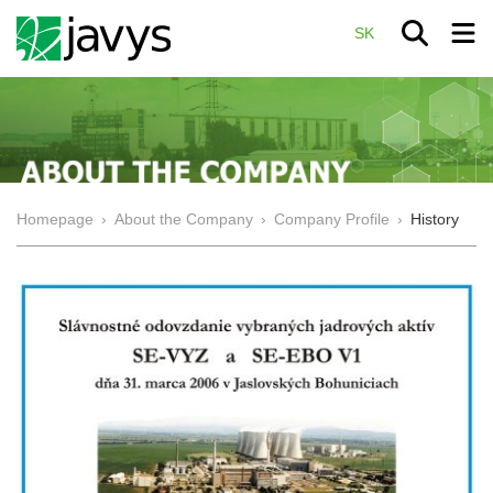
SK
Homepage
›
About the Company
›
Company Profile
›
History