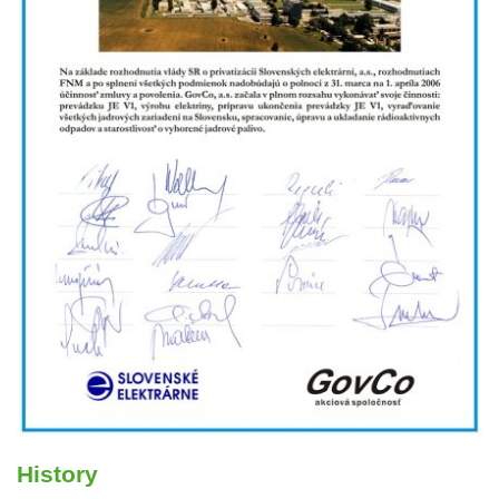
History