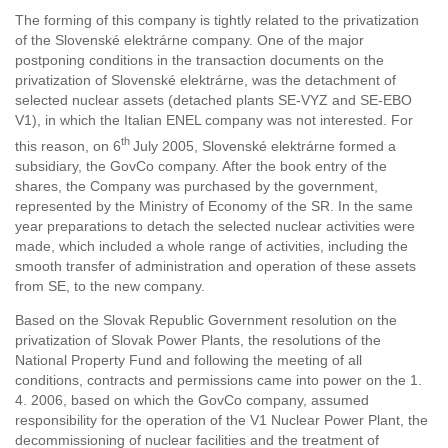
The forming of this company is tightly related to the privatization
of the Slovenské elektrárne company. One of the major
postponing conditions in the transaction documents on the
privatization of Slovenské elektrárne, was the detachment of
selected nuclear assets (detached plants SE-VYZ and SE-EBO
V1), in which the Italian ENEL company was not interested. For
th
this reason, on 6
July 2005, Slovenské elektrárne formed a
subsidiary, the GovCo company. After the book entry of the
shares, the Company was purchased by the government,
represented by the Ministry of Economy of the SR. In the same
year preparations to detach the selected nuclear activities were
made, which included a whole range of activities, including the
smooth transfer of administration and operation of these assets
from SE, to the new company.
Based on the Slovak Republic Government resolution on the
privatization of Slovak Power Plants, the resolutions of the
National Property Fund and following the meeting of all
conditions, contracts and permissions came into power on the 1.
4. 2006, based on which the GovCo company, assumed
responsibility for the operation of the V1 Nuclear Power Plant, the
decommissioning of nuclear facilities and the treatment of