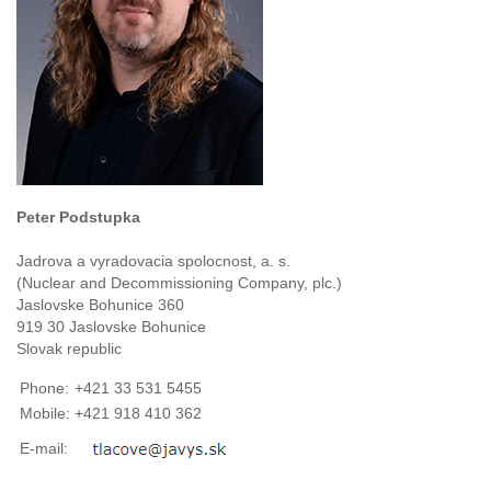
Peter Podstupka
Jadrova a vyradovacia spolocnost, a. s.
(Nuclear and Decommissioning Company, plc.)
Jaslovske Bohunice 360
919 30 Jaslovske Bohunice
Slovak republic
Phone:
+421 33 531 5455
Mobile:
+421 918 410 362
E-mail: