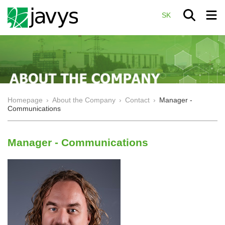
SK
Homepage
›
About the Company
›
Contact
›
Manager -
Communications
Manager - Communications