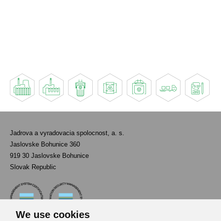
Jadrova a vyradovacia spolocnost, a. s.
Jaslovske Bohunice 360
919 30 Jaslovske Bohunice
Slovak Republic
We use cookies