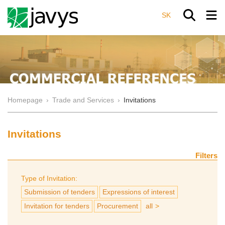
SK
Homepage
›
Trade and Services
›
Invitations
Invitations
Filters
Type of Invitation:
Submission of tenders
Expressions of interest
Invitation for tenders
Procurement
all
>