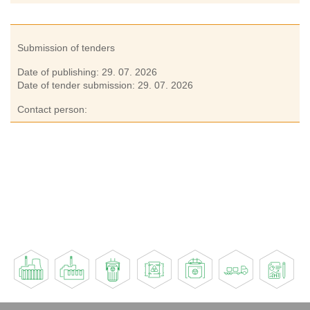
Submission of tenders
Date of publishing:
29. 07. 2026
Date of tender submission:
29. 07. 2026
Contact person: