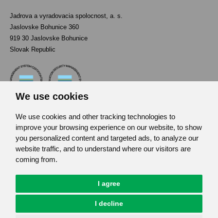
Jadrova a vyradovacia spolocnost, a. s.
Jaslovske Bohunice 360
919 30 Jaslovske Bohunice
Slovak Republic
We use cookies
We use cookies and other tracking technologies to
Contact
improve your browsing experience on our website, to show
List of used abbreviations
you personalized content and targeted ads, to analyze our
website traffic, and to understand where our visitors are
Site map
coming from.
RSS
GDPR
I agree
Cookies Preferences
I decline
© JAVYS.
All Rights Copyrighted.