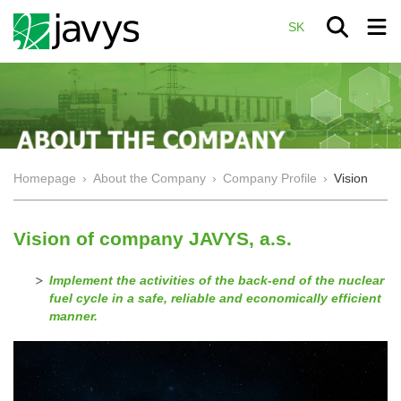
SK
Homepage
›
About the Company
›
Company Profile
›
Vision
Vision of company JAVYS, a.s.
Implement the activities of the back-end of the nuclear
fuel cycle in a safe, reliable and economically efficient
manner.