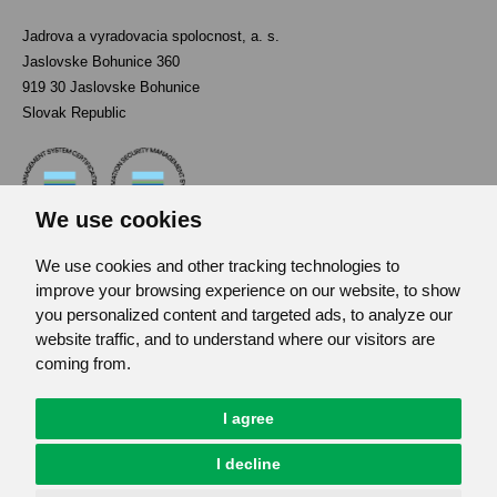
Jadrova a vyradovacia spolocnost, a. s.
Jaslovske Bohunice 360
919 30 Jaslovske Bohunice
Slovak Republic
We use cookies
We use cookies and other tracking technologies to
Contact
improve your browsing experience on our website, to show
List of used abbreviations
you personalized content and targeted ads, to analyze our
website traffic, and to understand where our visitors are
Site map
coming from.
RSS
GDPR
I agree
Cookies Preferences
I decline
© JAVYS.
All Rights Copyrighted.