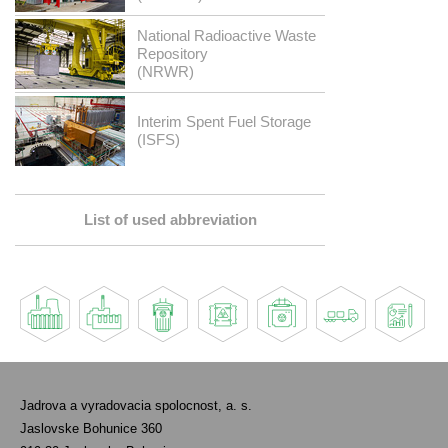
National Radioactive Waste
Repository
(NRWR)
Interim Spent Fuel Storage
(ISFS)
List of used abbreviation
Jadrova a vyradovacia spolocnost, a. s.
Jaslovske Bohunice 360