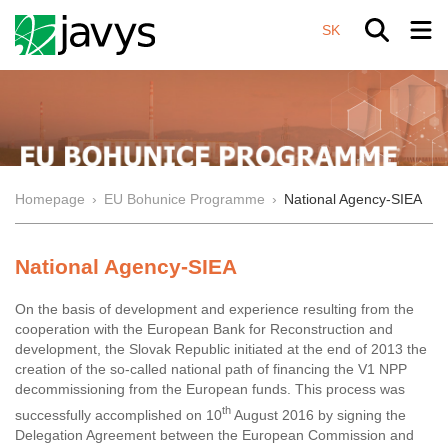
SK
Homepage
›
EU Bohunice Programme
›
National Agency-SIEA
National Agency-SIEA
On the basis of development and experience resulting from the
cooperation with the European Bank for Reconstruction and
development, the Slovak Republic initiated at the end of 2013 the
creation of the so-called national path of financing the V1 NPP
decommissioning from the European funds. This process was
th
successfully accomplished on 10
August 2016 by signing the
Delegation Agreement between the European Commission and