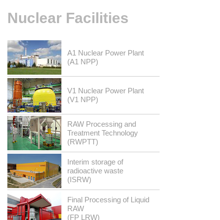
Nuclear
Facilities
A1 Nuclear Power Plant
(A1 NPP)
V1 Nuclear Power Plant
(V1 NPP)
RAW Processing and
Treatment Technology
(RWPTT)
Interim storage of
radioactive waste
(ISRW)
Final Processing of Liquid
RAW
(FP LRW)