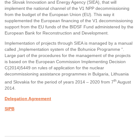
the Slovak Innovation and Energy Agency (SIEA), that will
implement the national channel of the V1 NPP decommissioning
from the budget of the European Union (EU). This way it
supplemented the European financing of the V1 decommissioning
support from the EU funds of the BIDSF Fund administered by the
European Bank for Reconstruction and Development.
Implementation of projects through SIEA is managed by a manual
called „Implementation system of the Bohunice Programme “.
Large part of the procedures for the management of the projects
is based on the European Commission Implementing Decision
C(2014)5449 on rules of application for the nuclear
decommissioning assistance programmes in Bulgaria, Lithuania
th
and Slovakia for the period of years 2014 – 2020 from 7
August
2014.
Delegation Agreement
SIPB