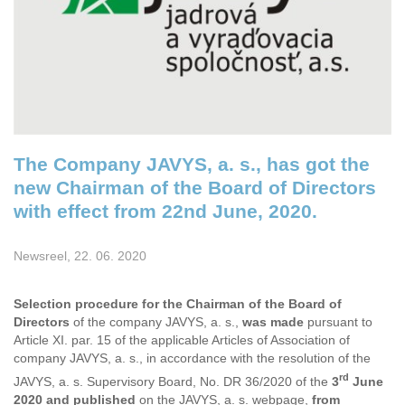
The Company JAVYS, a. s., has got the
new Chairman of the Board of Directors
with effect from 22nd June, 2020.
Newsreel, 22. 06. 2020
Selection procedure for
the Chairman of the Board of
Directors
of the company JAVYS, a. s.,
was made
pursuant to
Article XI. par. 15 of the applicable Articles of Association of
company JAVYS, a. s., in accordance with the resolution of the
rd
JAVYS, a. s. Supervisory Board, No. DR 36/2020 of the
3
June
2020 and published
on the JAVYS, a. s. webpage,
from