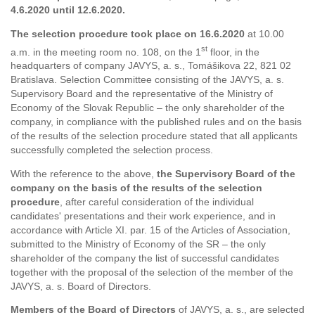
4.6.2020 until 12.6.2020.
The selection procedure took place on 16.6.2020
at 10.00
st
a.m. in the meeting room no. 108, on the 1
floor, in the
headquarters of company JAVYS, a. s., Tomášikova 22, 821 02
Bratislava. Selection Committee consisting of the JAVYS, a. s.
Supervisory Board and the representative of the Ministry of
Economy of the Slovak Republic – the only shareholder of the
company, in compliance with the published rules and on the basis
of the results of the selection procedure stated that all applicants
successfully completed the selection process.
With the reference to the above,
the Supervisory Board of the
company on the basis of the results of the selection
procedure
, after careful consideration of the individual
candidates' presentations and their work experience, and in
accordance with Article XI. par. 15 of the Articles of Association,
submitted to the Ministry of Economy of the SR – the only
shareholder of the company the list of successful candidates
together with the proposal of the selection of the member of the
JAVYS, a. s. Board of Directors.
Members of the Board of Directors
of JAVYS, a. s., are selected