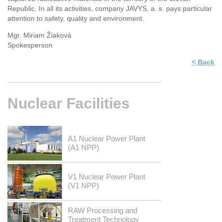
Republic. In all its activities, company JAVYS, a. s. pays particular
attention to safety, quality and environment.
Mgr. Miriam Žiaková
Spokesperson
< Back
Nuclear
Facilities
A1 Nuclear Power Plant
(A1 NPP)
V1 Nuclear Power Plant
(V1 NPP)
RAW Processing and
Treatment Technology