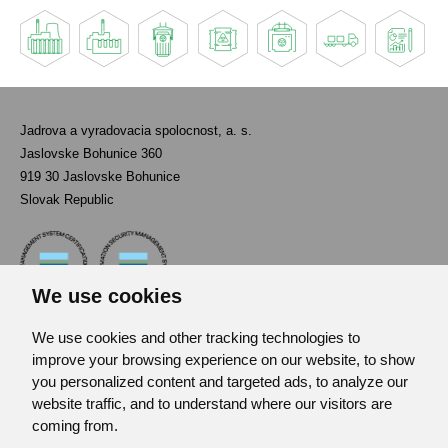
Jadrova a vyradovacia spolocnost, a. s.
Jaslovske Bohunice 360
919 30 Jaslovske Bohunice
Slovak Republic
We use cookies
We use cookies and other tracking technologies to
Contact
improve your browsing experience on our website, to show
List of used abbreviations
you personalized content and targeted ads, to analyze our
website traffic, and to understand where our visitors are
Site map
coming from.
RSS