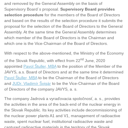
and removed by the General Assembly on the basis of
Supervisory Board´s proposal.
Supervisory Board provides
selection procedure
for the members of the Board of Directors
and based on the results of the selection procedure it submits the
proposal for the selection of the Board of Directors to the General
Assembly. At the same time the General Assembly determines
which member of the Board of Directors is the Chairman and
which one is the Vice-Chairman of the Board of Directors.
With respect to the above-mentioned, the Ministry of the Economy
nd
of the Slovak Republic, with effect from 22
June, 2020
appointed
Pavol Štuller, MBA
to the position of the Member of the
JAVYS, a.s. Board of Directors and at the same time it determined
Pavol Štuller, MBA
to be the Chairman of the Board of Directors
and
JUDr. Vladimír Švigár
to be the Vice-Chairman of the Board
of Directors of the company JAVYS, a. s.
The company Jadrová a vyraďovacia spoločnosť, a. s., provides
the activities in the area of the back-end of the nuclear energy in
the Slovak Republic. Its key activities include decommissioning of
the nuclear power plants A1 and V1, management of radioactive
waste, spent nuclear fuel, institutional radioactive waste and
captured radioactive materials in the territory of the Slovak