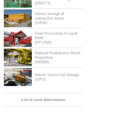
(RWPTT)
Interim storage of
radioactive waste
(ISRW)
Final Processing of Liquid
RAW
(FP LRW)
National Radioactive Waste
Repository
(NRWR)
Interim Spent Fuel Storage
(ISFS)
List of used abbreviation