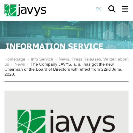
SK
Homepage
›
Info Service
›
News, Press Releases, Written about
us
›
News
›
The Company JAVYS, a. s., has got the new
Chairman of the Board of Directors with effect from 22nd June,
2020.