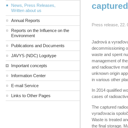
captured
News, Press Releases,
Written about us
Annual Reports
Press release, 22. 
Reports on the Influence on the
Environment
Jadrová a vyraďovac
Publications and Documents
decommissioning of
waste and spent nucl
JAVYS (NDC) Logotype
management of the 
Important concepts
and radioactive mate
unknown origin appe
Information Center
in various other pla
E-mail Service
In 2014 qualified w
Links to Other Pages
cases of radioactive
The captured radioac
vyraďovacia spoločn
Waste is treated and
the final storage. M