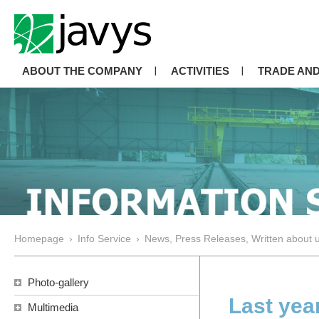
ABOUT THE COMPANY
ACTIVITIES
TRADE AND
Homepage
›
Info Service
›
News, Press Releases, Written about 
Photo-gallery
Last yea
Multimedia