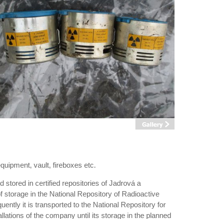
equipment, vault, fireboxes etc.
 stored in certified repositories of Jadrová a
f storage in the National Repository of Radioactive
ently it is transported to the National Repository for
tallations of the company until its storage in the planned