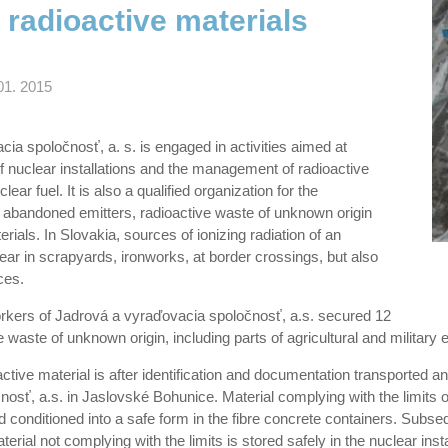
 radioactive materials
01. 2015
ia spoločnosť, a. s. is engaged in activities aimed at
 nuclear installations and the management of radioactive
ear fuel. It is also a qualified organization for the
abandoned emitters, radioactive waste of unknown origin
rials. In Slovakia, sources of ionizing radiation of an
ar in scrapyards, ironworks, at border crossings, but also
ces.
orkers of Jadrová a vyraďovacia spoločnosť, a.s. secured 12
 waste of unknown origin, including parts of agricultural and military 
tive material is after identification and documentation transported and
osť, a.s. in Jaslovské Bohunice. Material complying with the limits o
 conditioned into a safe form in the fibre concrete containers. Subsequ
aterial not complying with the limits is stored safely in the nuclear ins