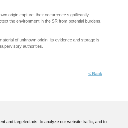
n origin capture, their occurrence significantly
protect the environment in the SR from potential burdens,
e material of unknown origin, its evidence and storage is
 supervisory authorities.
< Back
 and targeted ads, to analyze our website traffic, and to
Site map
© JAVYS.