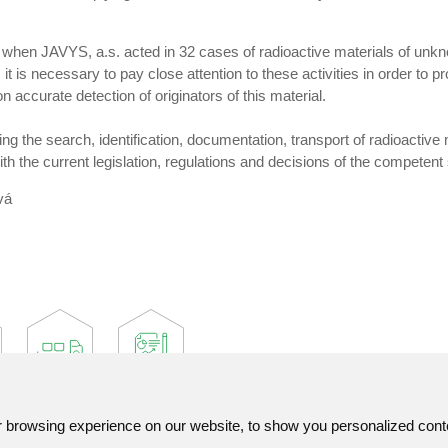
hen JAVYS, a.s. acted in 32 cases of radioactive materials of unknow
t is necessary to pay close attention to these activities in order to 
 accurate detection of originators of this material.
uring the search, identification, documentation, transport of radioactiv
ith the current legislation, regulations and decisions of the competent
vá
browsing experience on our website, to show you personalized content
Contact