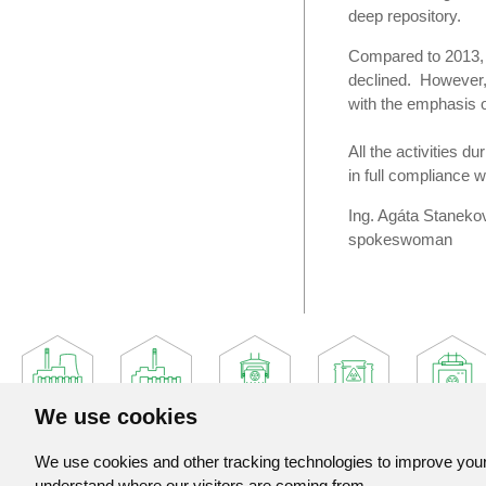
deep repository.
Compared to 2013, w
declined. However, i
with the emphasis on
All the activities d
in full compliance w
Ing. Agáta Staneko
spokeswoman
We use cookies
We use cookies and other tracking technologies to improve your 
understand where our visitors are coming from.
Jadrova a vyradovacia spolocnost, a. s.