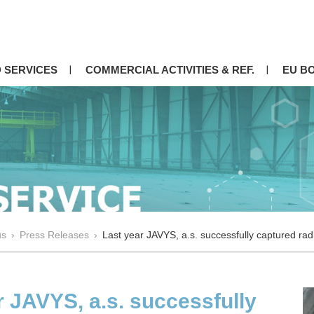
 SERVICES
COMMERCIAL ACTIVITIES & REF.
EU B
us
›
Press Releases
›
Last year JAVYS, a.s. successfully captured rad
r JAVYS, a.s. successfully