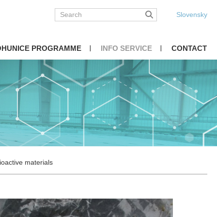
Slovensky
OHUNICE PROGRAMME
INFO SERVICE
CONTACT
ioactive materials