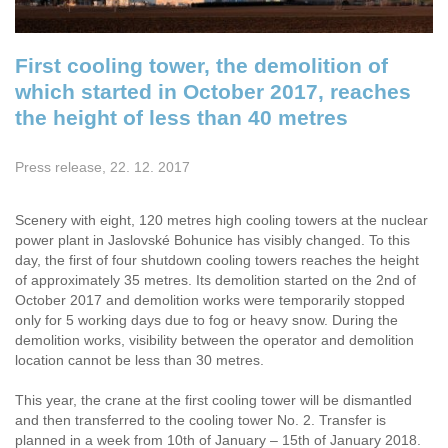
First cooling tower, the demolition of
which started in October 2017, reaches
the height of less than 40 metres
Press release, 22. 12. 2017
Scenery with eight, 120 metres high cooling towers at the nuclear
power plant in Jaslovské Bohunice has visibly changed. To this
day, the first of four shutdown cooling towers reaches the height
of approximately 35 metres. Its demolition started on the 2nd of
October 2017 and demolition works were temporarily stopped
only for 5 working days due to fog or heavy snow. During the
demolition works, visibility between the operator and demolition
location cannot be less than 30 metres.
This year, the crane at the first cooling tower will be dismantled
and then transferred to the cooling tower No. 2. Transfer is
planned in a week from 10th of January – 15th of January 2018.