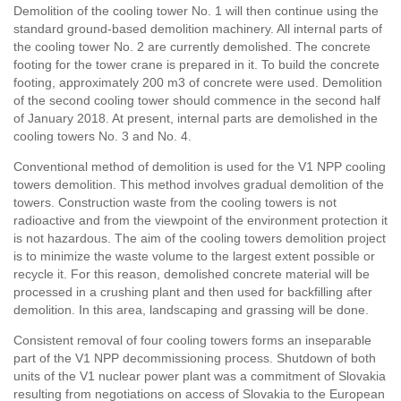
Demolition of the cooling tower No. 1 will then continue using the
standard ground-based demolition machinery. All internal parts of
the cooling tower No. 2 are currently demolished. The concrete
footing for the tower crane is prepared in it. To build the concrete
footing, approximately 200 m3 of concrete were used. Demolition
of the second cooling tower should commence in the second half
of January 2018. At present, internal parts are demolished in the
cooling towers No. 3 and No. 4.
Conventional method of demolition is used for the V1 NPP cooling
towers demolition. This method involves gradual demolition of the
towers. Construction waste from the cooling towers is not
radioactive and from the viewpoint of the environment protection it
is not hazardous. The aim of the cooling towers demolition project
is to minimize the waste volume to the largest extent possible or
recycle it. For this reason, demolished concrete material will be
processed in a crushing plant and then used for backfilling after
demolition. In this area, landscaping and grassing will be done.
Consistent removal of four cooling towers forms an inseparable
part of the V1 NPP decommissioning process. Shutdown of both
units of the V1 nuclear power plant was a commitment of Slovakia
resulting from negotiations on access of Slovakia to the European