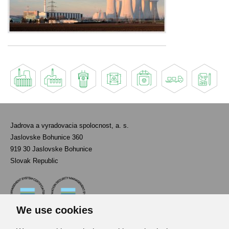
Jadrova a vyradovacia spolocnost, a. s.
Jaslovske Bohunice 360
919 30 Jaslovske Bohunice
Slovak Republic
We use cookies