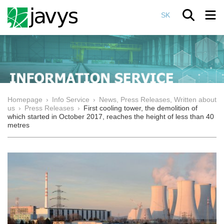
SK
Homepage
›
Info Service
›
News, Press Releases, Written about
us
›
Press Releases
›
First cooling tower, the demolition of
which started in October 2017, reaches the height of less than 40
metres