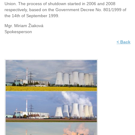
Union. The process of shutdown started in 2006 and 2008
respectively, based on the Government Decree No. 801/1999 of
the 14th of September 1999.
Mgr. Miriam Žiaková
Spokesperson
< Back