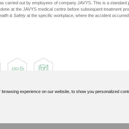
s carried out by employees of company JAVYS. This is a standard pr
 done at the JAVYS medical centre before subsequent treatment provi
alth & Safety
at the specific workplace, where the accident occurred
browsing experience on our website, to show you personalized content
Contact
List of used abbreviatio