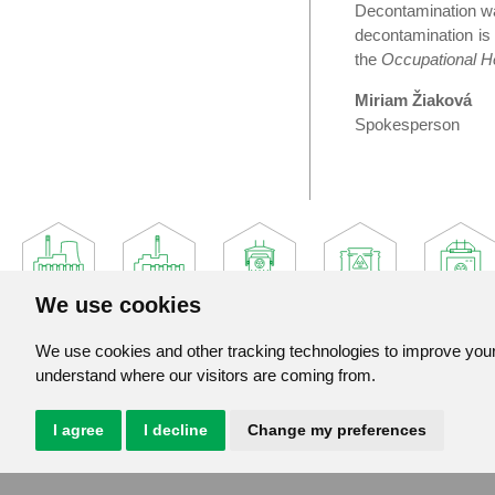
Decontamination wa
decontamination is
the
Occupational He
Miriam Žiaková
Spokesperson
We use cookies
We use cookies and other tracking technologies to improve your 
understand where our visitors are coming from.
Jadrova a vyradovacia spolocnost, a. s.
Jaslovske Bohunice 360
919 30 Jaslovske Bohunice
I agree
I decline
Change my preferences
Slovak Republic