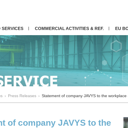
 SERVICES
COMMERCIAL ACTIVITIES & REF.
EU B
us
›
Press Releases
›
Statement of company JAVYS to the workplace a
t of company JAVYS to the