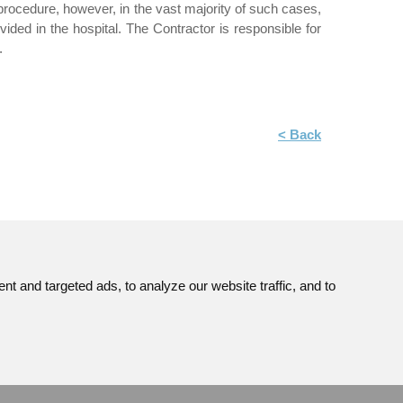
ocedure, however, in the vast majority of such cases,
ded in the hospital. The Contractor is responsible for
.
< Back
 and targeted ads, to analyze our website traffic, and to
Site map
© JAVYS.
ns
RSS
All Rights Copyrighted.
GDPR
Made by
Simopt. s.r.o.
Cookies Preferences