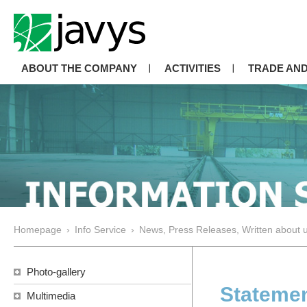
ABOUT THE COMPANY
ACTIVITIES
TRADE AND
Homepage
›
Info Service
›
News, Press Releases, Written about 
Photo-gallery
Statemen
Multimedia