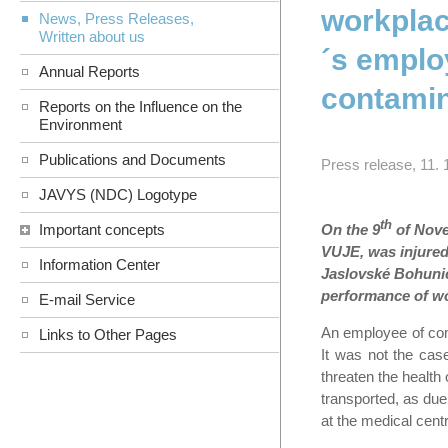
workplac
News, Press Releases,
Written about us
´s emplo
Annual Reports
contamin
Reports on the Influence on the
Environment
Publications and Documents
Press release, 11. 
JAVYS (NDC) Logotype
th
On the 9
of Nove
Important concepts
VUJE, was injured
Information Center
Jaslovské Bohunice
performance of w
E-mail Service
An employee of comp
Links to Other Pages
It was not the case
threaten the health 
transported, as due
at the medical cent