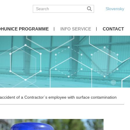
Slovensky
OHUNICE PROGRAMME
INFO SERVICE
CONTACT
ccident of a Contractor´s employee with surface contamination