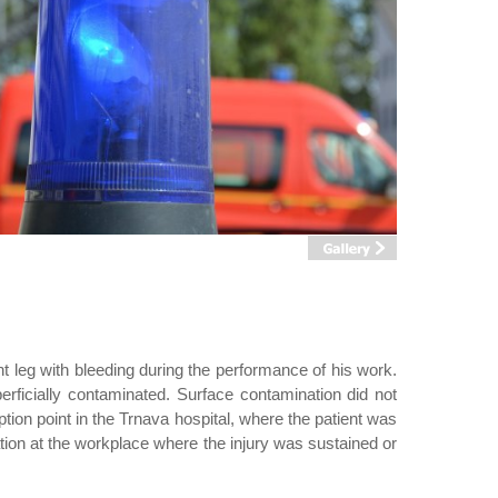
t leg with bleeding during the performance of his work.
erficially contaminated. Surface contamination did not
ption point in the Trnava hospital, where the patient was
ation at the workplace where the injury was sustained or