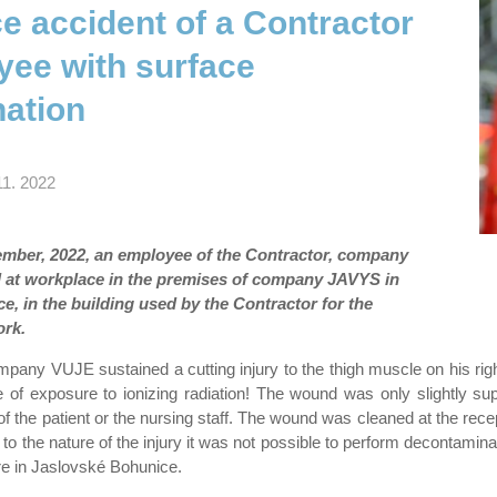
e accident of a Contractor
yee with surface
ation
11. 2022
mber, 2022, an employee of the Contractor, company
 at workplace in the premises of company JAVYS in
, in the building used by the Contractor for the
ork.
any VUJE sustained a cutting injury to the thigh muscle on his righ
 of exposure to ionizing radiation! The wound was only slightly sup
of the patient or the nursing staff. The wound was cleaned at the rece
 to the nature of the injury it was not possible to perform decontamin
re in Jaslovské Bohunice.