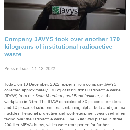
Company JAVYS took over another 170
kilograms of institutional radioactive
waste
Press release, 14. 12. 2022
Today, on 13 December, 2022, experts from company JAVYS
collected approximately 170 kg of institutional radioactive waste
(IRAW) from the
State Veterinary and Food Institute
, at the
workplace in Nitra. The IRAW consisted of 33 pieces of emitters
and 10 pieces of solid emitters containing alpha, beta and gamma
nuclides. Personal protective and work equipment was used when
taking over the radioactive waste. The IRAW was placed in three
200-liter MEVA drums, which were transported for further