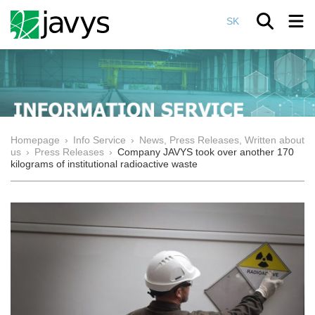
SK
Homepage
›
Info Service
›
News, Press Releases, Written about
us
›
Press Releases
›
Company JAVYS took over another 170
kilograms of institutional radioactive waste