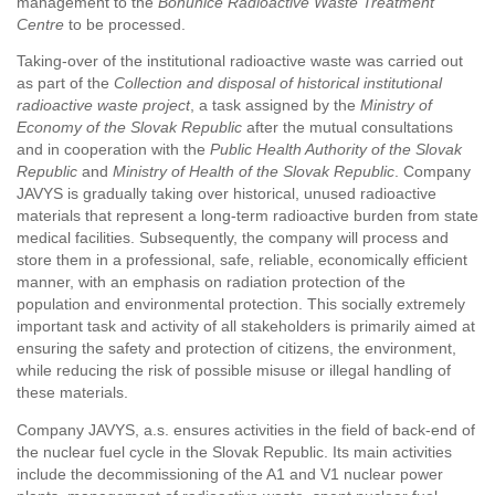
management to the
Bohunice Radioactive Waste Treatment
Centre
to be processed.
Taking-over of the institutional radioactive waste was carried out
as part of the
Collection and disposal of historical institutional
radioactive waste project
, a task assigned by the
Ministry of
Economy of the Slovak Republic
after the mutual consultations
and in cooperation with the
Public Health Authority of the Slovak
Republic
and
Ministry of Health of the Slovak Republic
. Company
JAVYS is gradually taking over historical, unused radioactive
materials that represent a long-term radioactive burden from state
medical facilities. Subsequently, the company will process and
store them in a professional, safe, reliable, economically efficient
manner, with an emphasis on radiation protection of the
population and environmental protection. This socially extremely
important task and activity of all stakeholders is primarily aimed at
ensuring the safety and protection of citizens, the environment,
while reducing the risk of possible misuse or illegal handling of
these materials.
Company JAVYS, a.s. ensures activities in the field of back-end of
the nuclear fuel cycle in the Slovak Republic. Its main activities
include the decommissioning of the A1 and V1 nuclear power