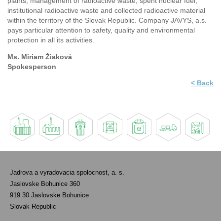
plants, management of radioactive waste, spent nuclear fuel,
institutional radioactive waste and collected radioactive material
within the territory of the Slovak Republic. Company JAVYS, a.s.
pays particular attention to safety, quality and environmental
protection in all its activities.
Ms. Miriam Žiaková
Spokesperson
< Back
Jadrova a vyradovacia spolocnost, a. s.
Jaslovske Bohunice 360
919 30 Jaslovske Bohunice
Slovak Republic