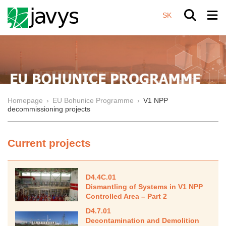
SK
Homepage
›
EU Bohunice Programme
›
V1 NPP
decommissioning projects
Current projects
D4.4C.01
Dismantling of Systems in V1 NPP
Controlled Area – Part 2
D4.7.01
Decontamination and Demolition