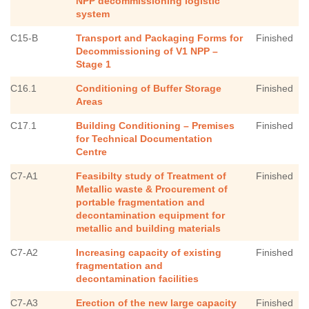
NPP decommissioning logistic
system
C15-B
Transport and Packaging Forms for
Finished
Decommissioning of V1 NPP –
Stage 1
C16.1
Conditioning of Buffer Storage
Finished
Areas
C17.1
Building Conditioning – Premises
Finished
for Technical Documentation
Centre
C7-A1
Feasibilty study of Treatment of
Finished
Metallic waste & Procurement of
portable fragmentation and
decontamination equipment for
metallic and building materials
C7-A2
Increasing capacity of existing
Finished
fragmentation and
decontamination facilities
C7-A3
Erection of the new large capacity
Finished