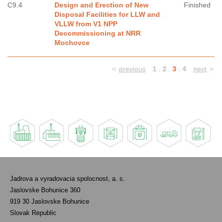
C9.4
Design and Erection of New
Finished
Disposal Facilities for LLW and
VLLW from V1 NPP
Decommissioning at NRR
Mochovce
<
previous
1
.
2
.
3
.
4
next
>
Jadrova a vyradovacia spolocnost, a. s.
Jaslovske Bohunice 360
919 30 Jaslovske Bohunice
Slovak Republic