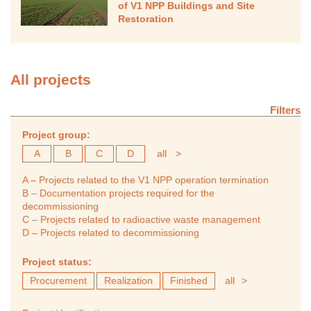
of V1 NPP Buildings and Site
Restoration
All projects
Filters
Project group:
A
B
C
D
all
>
A – Projects related to the V1 NPP operation termination
B – Documentation projects required for the
decommissioning
C – Projects related to radioactive waste management
D – Projects related to decommissioning
Project status:
Procurement
Realization
Finished
all
>