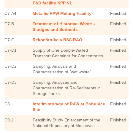
F&D facility NPP V1
C7-A4
Metallic RAW Melting Facility
Finished
C7-B
Treatment of Historical Waste –
Finished
Sludges and Sorbents
C7-C
Rekonštrukcia BSC RAO
Finished
C7-D1
Supply of One Double-Walled
Finished
Transport Container for Concentrates
C7-D2
Sampling, Analysis and
Finished
Characterisation of “wet waste”
C7-D3
Sampling, Analyses and
Finished
Characterisation of Ra-Sediments in
Storage Tanks
C8
Interim storage of RAW at Bohunice
Finished
Site
C9.1
Feasibility Study Enlargement of the
Finished
National Repository at Mochovce