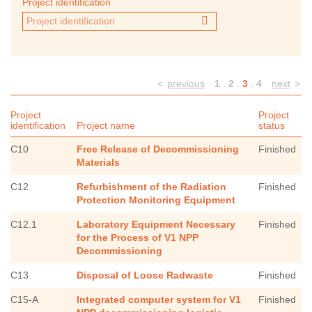
Project identification
<
previous
1
.
2
.
3
.
4
next
>
Project
Project
identification
Project name
status
C10
Free Release of Decommissioning
Finished
Materials
C12
Refurbishment of the Radiation
Finished
Protection Monitoring Equipment
C12.1
Laboratory Equipment Necessary
Finished
for the Process of V1 NPP
Decommissioning
C13
Disposal of Loose Radwaste
Finished
C15-A
Integrated computer system for V1
Finished