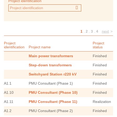
Project identification
1
.
2
.
3
.
4
next
>
Project
Project
identification
Project name
status
Main power transformers
Finished
Step-down transformers
Finished
Switchyard Station r220 kV
Finished
A1.1
PMU Consultant (Phase 1)
Finished
A1.10
PMU Consultant (Phase 10)
Finished
A1.11
PMU Consultant (Phase 11)
Realization
A1.2
PMU Consultant (Phase 2)
Finished