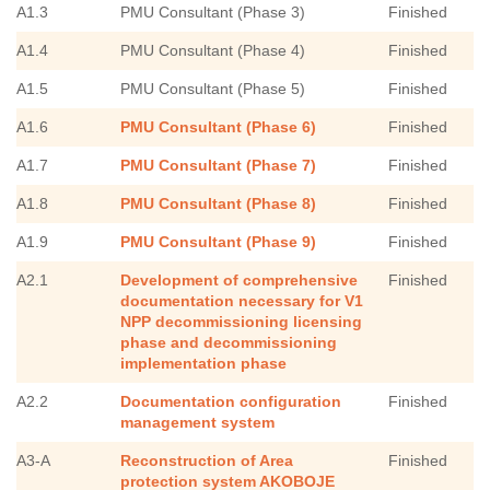
A1.3
PMU Consultant (Phase 3)
Finished
A1.4
PMU Consultant (Phase 4)
Finished
A1.5
PMU Consultant (Phase 5)
Finished
A1.6
PMU Consultant (Phase 6)
Finished
A1.7
PMU Consultant (Phase 7)
Finished
A1.8
PMU Consultant (Phase 8)
Finished
A1.9
PMU Consultant (Phase 9)
Finished
A2.1
Development of comprehensive
Finished
documentation necessary for V1
NPP decommissioning licensing
phase and decommissioning
implementation phase
A2.2
Documentation configuration
Finished
management system
A3-A
Reconstruction of Area
Finished
protection system AKOBOJE