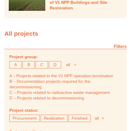
of V1 NPP Buildings and Site
Restoration
All projects
Filters
Project group:
A
B
C
D
all
>
A – Projects related to the V1 NPP operation termination
B – Documentation projects required for the
decommissioning
C – Projects related to radioactive waste management
D – Projects related to decommissioning
Project status:
Procurement
Realization
Finished
all
>