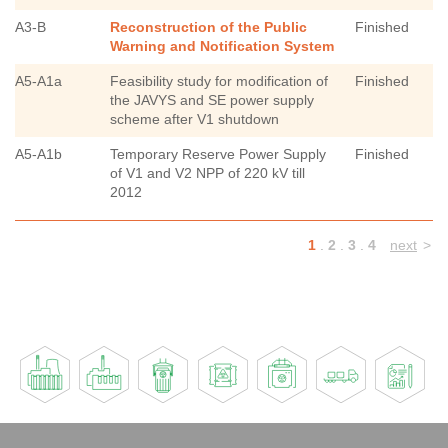
A3-B
Reconstruction of the Public
Finished
Warning and Notification System
A5-A1a
Feasibility study for modification of
Finished
the JAVYS and SE power supply
scheme after V1 shutdown
A5-A1b
Temporary Reserve Power Supply
Finished
of V1 and V2 NPP of 220 kV till
2012
1
.
2
.
3
.
4
next
>