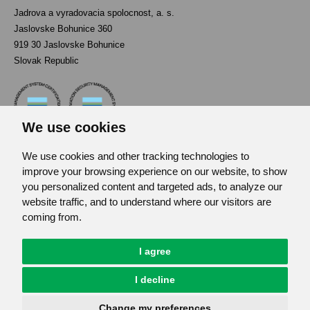
Jadrova a vyradovacia spolocnost, a. s.
Jaslovske Bohunice 360
919 30 Jaslovske Bohunice
Slovak Republic
We use cookies
We use cookies and other tracking technologies to
Contact
improve your browsing experience on our website, to show
List of used abbreviations
you personalized content and targeted ads, to analyze our
website traffic, and to understand where our visitors are
Site map
coming from.
RSS
GDPR
I agree
Cookies Preferences
I decline
© JAVYS.
All Rights Copyrighted.
Change my preferences