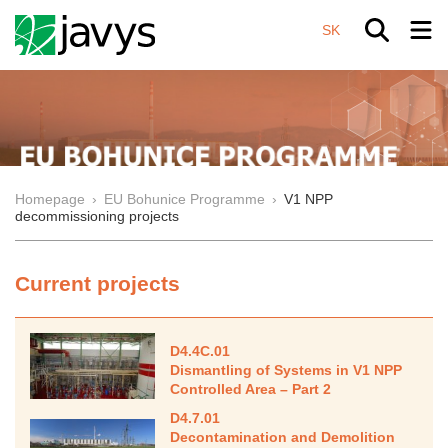
SK
Homepage
›
EU Bohunice Programme
›
V1 NPP
decommissioning projects
Current projects
D4.4C.01
Dismantling of Systems in V1 NPP
Controlled Area – Part 2
D4.7.01
Decontamination and Demolition